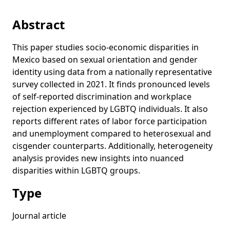
Abstract
This paper studies socio-economic disparities in
Mexico based on sexual orientation and gender
identity using data from a nationally representative
survey collected in 2021. It finds pronounced levels
of self-reported discrimination and workplace
rejection experienced by LGBTQ individuals. It also
reports different rates of labor force participation
and unemployment compared to heterosexual and
cisgender counterparts. Additionally, heterogeneity
analysis provides new insights into nuanced
disparities within LGBTQ groups.
Type
Journal article