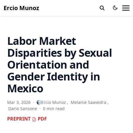
Ercio Munoz
When Beliefs Change but Behavior Does Not: Experimental
Evidence on LGBT+ Suicide Awareness in Mexico
Does It Matter Where You Grow Up? Childhood Exposure
Effects in Latin America and the Caribbean
Labor Market
Disparities by Sexual
Orientation and
Gender Identity in
Mexico
Mar 3, 2026
·
Ercio Munoz
,
Melanie Saavedra
,
Dario Sansone
·
0 min read
PREPRINT
PDF