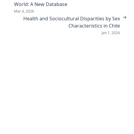
World: A New Database
Mar 4, 2026
→
Health and Sociocultural Disparities by Sex
Characteristics in Chile
Jan 1, 2026