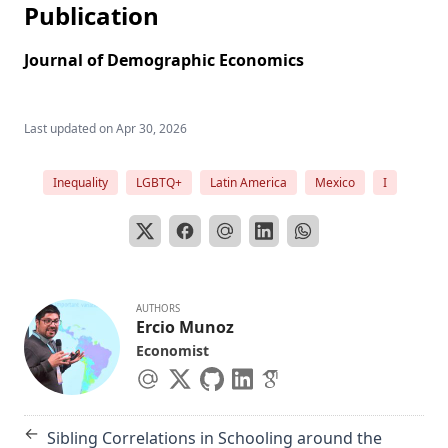
Publication
Journal of Demographic Economics
Last updated on
Apr 30, 2026
Inequality
LGBTQ+
Latin America
Mexico
I
AUTHORS
Ercio Munoz
Economist
←
Sibling Correlations in Schooling around the