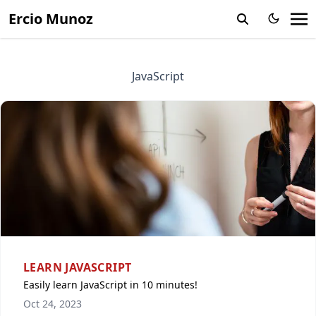
Ercio Munoz
JavaScript
LEARN JAVASCRIPT
Easily learn JavaScript in 10 minutes!
Oct 24, 2023