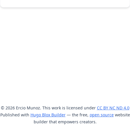
© 2026 Ercio Munoz. This work is licensed under
CC BY NC ND 4.0
Published with
Hugo Blox Builder
— the free,
open source
website
builder that empowers creators.